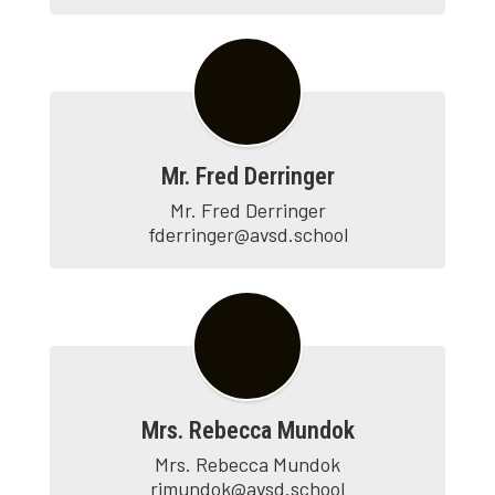
Mr. Fred Derringer
Mr. Fred Derringer

fderringer@avsd.school
Mrs. Rebecca Mundok
Mrs. Rebecca Mundok

rjmundok@avsd.school