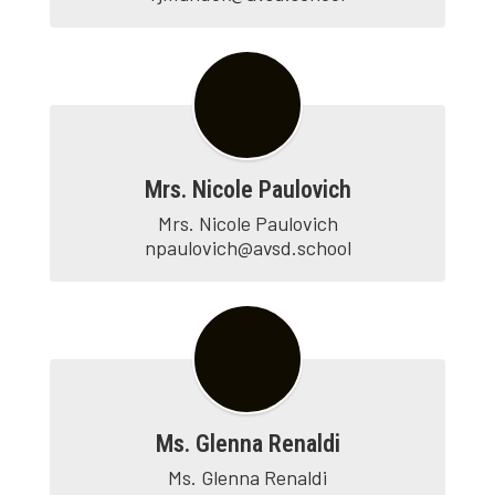
Mrs. Nicole Paulovich
Mrs. Nicole Paulovich

npaulovich@avsd.school
Ms. Glenna Renaldi
Ms. Glenna Renaldi
