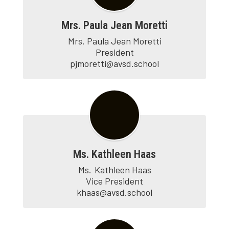
Mrs. Paula Jean Moretti
Mrs. Paula Jean Moretti

President

pjmoretti@avsd.school
Ms. Kathleen Haas
Ms.	Kathleen Haas

Vice President

khaas@avsd.school