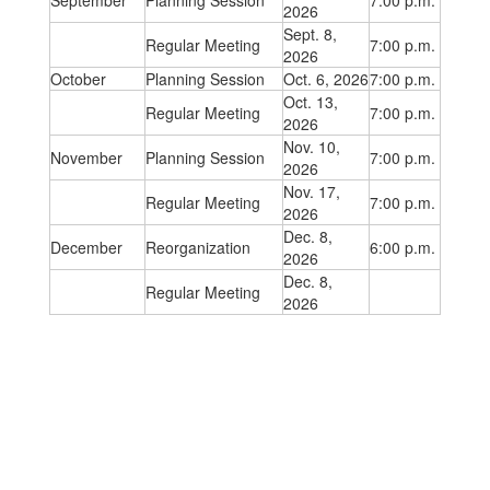
September
Planning Session
7:00 p.m.
2026
Sept. 8,
Regular Meeting
7:00 p.m.
2026
October
Planning Session
Oct. 6, 2026
7:00 p.m.
Oct. 13,
Regular Meeting
7:00 p.m.
2026
Nov. 10,
November
Planning Session
7:00 p.m.
2026
Nov. 17,
Regular Meeting
7:00 p.m.
2026
Dec. 8,
December
Reorganization
6:00 p.m.
2026
Dec. 8,
Regular Meeting
2026