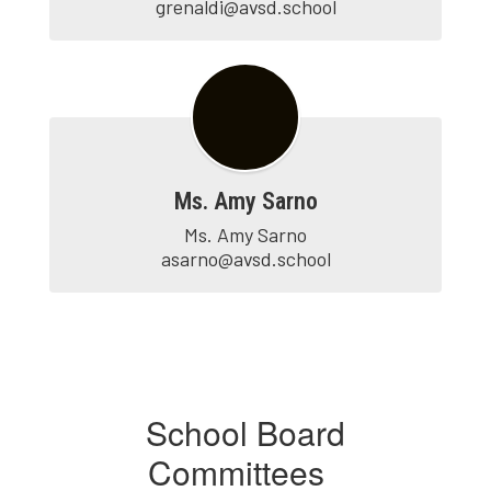
grenaldi@avsd.school
Ms. Amy Sarno
Ms. Amy Sarno

asarno@avsd.school
School Board
Committees