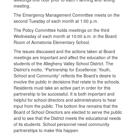
meeting.
The Emergency Management Committee meets on the
second Tuesday of each month at 1:00 p.m.
The Policy Committee holds meetings on the third
Wednesday of each month at 10:00 a.m. in the Board
Room of Acmetonia Elementary School.
The issues discussed and the actions taken at Board
meetings are important and affect the education of the
students of the Allegheny Valley School District. The
District’s motto, “Partnership for Excellence: Youth,
School and Community” reflects the Board’s desire to
involve the public in decisions that relate to the schools.
Residents must take an active part in order for this
partnership to be successful. It is both important and
helpful for school directors and administrators to hear
input from the public. The bottom line remains that the
Board of School Directors are elected to serve the public
and to see that the District meets the educational needs
of its students. School personnel need community
partnerships to make this happen.