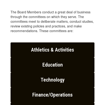
The Board Members conduct a great deal of business
through the committees on which they serve. The
committees meet to deliberate matters, conduct studies,
review existing policies and practices, and make
recommendations. These committees are:
Athletics & Activities
Education
Technology
Finance/Operations