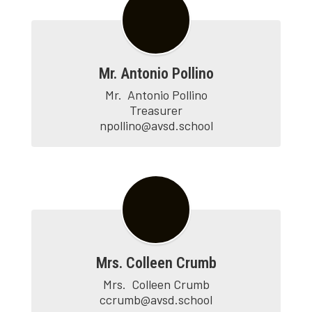
Mr. Antonio Pollino
Mr.	Antonio Pollino

Treasurer

npollino@avsd.school
Mrs. Colleen Crumb
Mrs.  Colleen Crumb

ccrumb@avsd.school