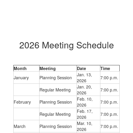
2026 Meeting Schedule
Month
Meeting
Date
Time
Jan. 13,
January
Planning Session
7:00 p.m.
2026
Jan. 20,
Regular Meeting
7:00 p.m.
2026
Feb. 10,
February
Planning Session
7:00 p.m.
2026
Feb. 17,
Regular Meeting
7:00 p.m.
2026
Mar. 10,
March
Planning Session
7:00 p.m.
2026