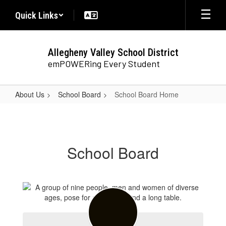
Skip
Quick Links
to
main
content
Allegheny Valley School District
emPOWERing Every Student
About Us
School Board
School Board Home
School
Board
Home
School Board