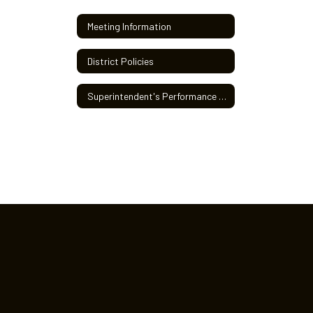
Meeting Information
District Policies
Superintendent's Performance Review