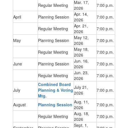
Mar. 17,
Regular Meeting
7:00 p.m.
2026
Apr. 14,
April
Planning Session
7:00 p.m.
2026
Apr. 21,
Regular Meeting
7:00 p.m.
2026
May 12,
May
Planning Session
7:00 p.m.
2026
May 18,
Regular Meeting
7:00 p.m.
2026
Jun. 16,
June
Planning Session
7:00 p.m.
2026
Jun. 23,
Regular Meeting
7:00 p.m.
2026
Combined Board
July 21,
July
Planning & Voting
7:00 p.m.
2026
Mtg.
Aug. 11,
August
Planning Session
7:00 p.m.
2026
Aug. 18,
Regular Meeting
7:00 p.m.
2026
Sept. 1,