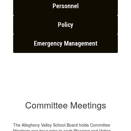
Personnel
Policy
Emergency Management
Committee Meetings
The Allegheny Valley School Board holds Committee
Meetings one hour prior to each Planning and Voting