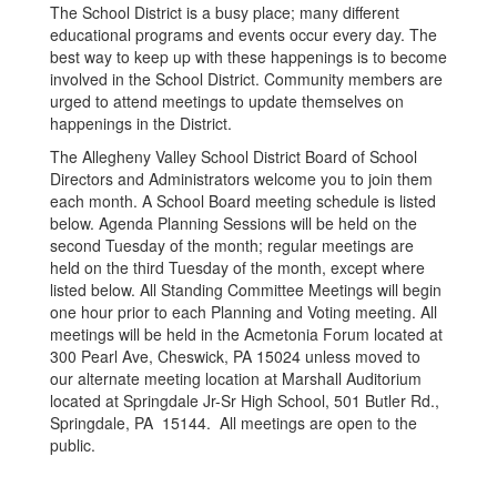
The School District is a busy place; many different
educational programs and events occur every day. The
best way to keep up with these happenings is to become
involved in the School District. Community members are
urged to attend meetings to update themselves on
happenings in the District.
The Allegheny Valley School District Board of School
Directors and Administrators welcome you to join them
each month. A School Board meeting schedule is listed
below. Agenda Planning Sessions will be held on the
second Tuesday of the month; regular meetings are
held on the third Tuesday of the month, except where
listed below. All Standing Committee Meetings will begin
one hour prior to each Planning and Voting meeting. All
meetings will be held in the Acmetonia Forum located at
300 Pearl Ave, Cheswick, PA 15024 unless moved to
our alternate meeting location at Marshall Auditorium
located at Springdale Jr-Sr High School, 501 Butler Rd.,
Springdale, PA 15144. All meetings are open to the
public.