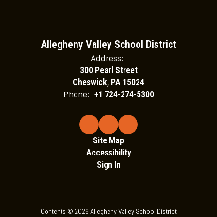
Allegheny Valley School District
Address:
300 Pearl Street
Cheswick, PA 15024
Phone:
+1 724-274-5300
Site Map
Accessibility
Sign In
Contents © 2026 Allegheny Valley School District