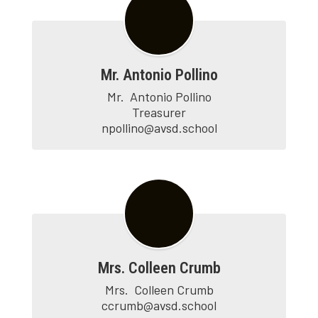
Mr. Antonio Pollino
Mr.	Antonio Pollino

Treasurer

npollino@avsd.school
Mrs. Colleen Crumb
Mrs.  Colleen Crumb

ccrumb@avsd.school