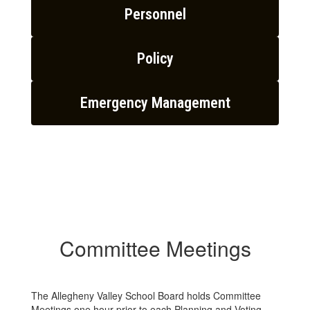
Personnel
Policy
Emergency Management
Committee Meetings
The Allegheny Valley School Board holds Committee
Meetings one hour prior to each Planning and Voting