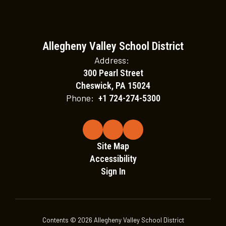
Allegheny Valley School District
Address:
300 Pearl Street
Cheswick, PA 15024
Phone:
+1 724-274-5300
Site Map
Accessibility
Sign In
Contents © 2026 Allegheny Valley School District