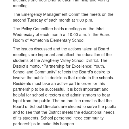
meeting.
The Emergency Management Committee meets on the
second Tuesday of each month at 1:00 p.m.
The Policy Committee holds meetings on the third
Wednesday of each month at 10:00 a.m. in the Board
Room of Acmetonia Elementary School.
The issues discussed and the actions taken at Board
meetings are important and affect the education of the
students of the Allegheny Valley School District. The
District’s motto, “Partnership for Excellence: Youth,
School and Community” reflects the Board’s desire to
involve the public in decisions that relate to the schools.
Residents must take an active part in order for this
partnership to be successful. It is both important and
helpful for school directors and administrators to hear
input from the public. The bottom line remains that the
Board of School Directors are elected to serve the public
and to see that the District meets the educational needs
of its students. School personnel need community
partnerships to make this happen.