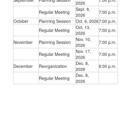
September
Planning Session
7:00 p.m.
2026
Sept. 8,
Regular Meeting
7:00 p.m.
2026
October
Planning Session
Oct. 6, 2026
7:00 p.m.
Oct. 13,
Regular Meeting
7:00 p.m.
2026
Nov. 10,
November
Planning Session
7:00 p.m.
2026
Nov. 17,
Regular Meeting
7:00 p.m.
2026
Dec. 8,
December
Reorganization
6:00 p.m.
2026
Dec. 8,
Regular Meeting
2026