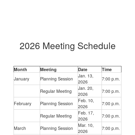
2026 Meeting Schedule
Month
Meeting
Date
Time
Jan. 13,
January
Planning Session
7:00 p.m.
2026
Jan. 20,
Regular Meeting
7:00 p.m.
2026
Feb. 10,
February
Planning Session
7:00 p.m.
2026
Feb. 17,
Regular Meeting
7:00 p.m.
2026
Mar. 10,
March
Planning Session
7:00 p.m.
2026