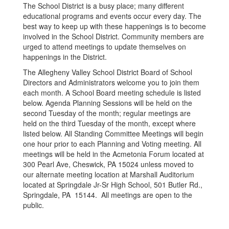
The School District is a busy place; many different
educational programs and events occur every day. The
best way to keep up with these happenings is to become
involved in the School District. Community members are
urged to attend meetings to update themselves on
happenings in the District.
The Allegheny Valley School District Board of School
Directors and Administrators welcome you to join them
each month. A School Board meeting schedule is listed
below. Agenda Planning Sessions will be held on the
second Tuesday of the month; regular meetings are
held on the third Tuesday of the month, except where
listed below. All Standing Committee Meetings will begin
one hour prior to each Planning and Voting meeting. All
meetings will be held in the Acmetonia Forum located at
300 Pearl Ave, Cheswick, PA 15024 unless moved to
our alternate meeting location at Marshall Auditorium
located at Springdale Jr-Sr High School, 501 Butler Rd.,
Springdale, PA 15144. All meetings are open to the
public.