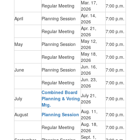
Mar. 17,
Regular Meeting
7:00 p.m.
2026
Apr. 14,
April
Planning Session
7:00 p.m.
2026
Apr. 21,
Regular Meeting
7:00 p.m.
2026
May 12,
May
Planning Session
7:00 p.m.
2026
May 18,
Regular Meeting
7:00 p.m.
2026
Jun. 16,
June
Planning Session
7:00 p.m.
2026
Jun. 23,
Regular Meeting
7:00 p.m.
2026
Combined Board
July 21,
July
Planning & Voting
7:00 p.m.
2026
Mtg.
Aug. 11,
August
Planning Session
7:00 p.m.
2026
Aug. 18,
Regular Meeting
7:00 p.m.
2026
Sept. 1,