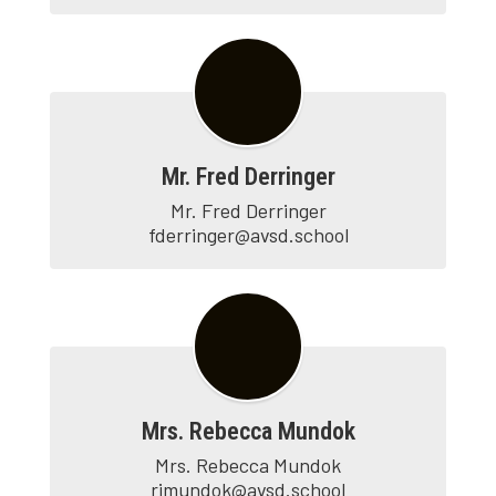
Mr. Fred Derringer
Mr. Fred Derringer

fderringer@avsd.school
Mrs. Rebecca Mundok
Mrs. Rebecca Mundok

rjmundok@avsd.school