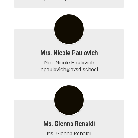
Mrs. Nicole Paulovich
Mrs. Nicole Paulovich

npaulovich@avsd.school
Ms. Glenna Renaldi
Ms. Glenna Renaldi
