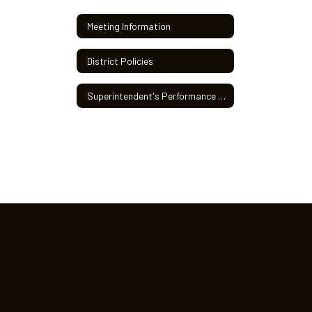
Meeting Information
District Policies
Superintendent's Performance Review