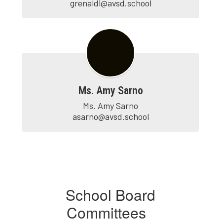
grenaldi@avsd.school
Ms. Amy Sarno
Ms. Amy Sarno

asarno@avsd.school
School Board
Committees