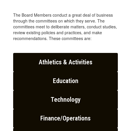
The Board Members conduct a great deal of business
through the committees on which they serve. The
committees meet to deliberate matters, conduct studies,
review existing policies and practices, and make
recommendations. These committees are:
Athletics & Activities
Education
Technology
Finance/Operations