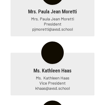
Mrs. Paula Jean Moretti
Mrs. Paula Jean Moretti

President

pjmoretti@avsd.school
Ms. Kathleen Haas
Ms.	Kathleen Haas

Vice President

khaas@avsd.school