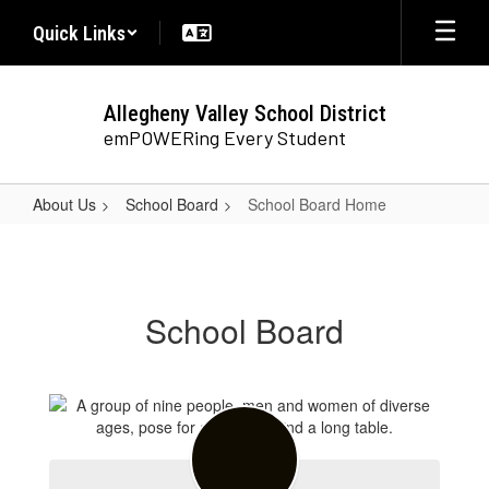
Skip
Quick Links
to
main
content
Allegheny Valley School District
emPOWERing Every Student
About Us
School Board
School Board Home
School
Board
Home
School Board